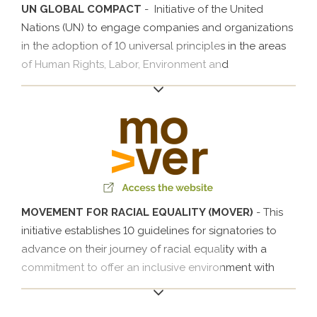
UN GLOBAL COMPACT
- Initiative of the United
Nations (UN) to engage companies and organizations
in the adoption of 10 universal principles in the areas
of Human Rights, Labor, Environment and
Anticorruption Measures so that they can develop
actions to face the challenges of society.
MOVEMENT FOR RACIAL EQUALITY (MOVER)
- This
initiative establishes 10 guidelines for signatories to
advance on their journey of racial equality with a
commitment to offer an inclusive environment with
initiatives that create opportunities for black
professionals through training, awareness and