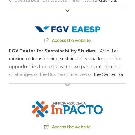
engaging business leaders in the integrity agenda,
with a special focus on improving public-private
relations and strengthening the prevention of and
efforts to combat corruption in Brazil.
FGV Center for Sustainability Studies
- With the
mission of transforming sustainability challenges into
opportunities to create value, we participated in the
challenges of the Business Initiatives of the Center for
Sustainability Studies of the Getúlio Vargas Foundation
(FGVces), which combine the agendas of the
Businesses for Climate Platform (EPC), the Local
Development and Large Businesses Initiative (IDLocal)
as well as other agendas. Klabin's participation since
2009 focuses on coordinating actions on climate
management with business leaders. Meanwhile, our