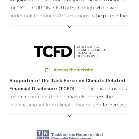
for 1.5°C – OUR ONLY FUTURE, through which we
undertook to reduce GHG emissions to help keep the
increase in the average global temperature below
1.5°C.
Supporter of the Task Force on Climate Related
Financial Disclosure (TCFD)
- The initiative provides
recommendations to help markets address the
financial impact from climate change and to increase
transparency on the risks related to climate and the
opportunities for promoting better informed financial
decision-making.