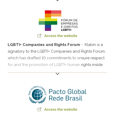
partnership with the UN Global Compact Network
Brazil, Klabin invites companies and society to support
the cause for reducing greenhouse gas emissions
based on science.
LGBTI+ Companies and Rights Forum
- Klabin is a
signatory to the LGBTI+ Companies and Rights Forum,
which has drafted 10 commitments to ensure respect
for and the promotion of LGBTI+ human rights inside
companies. The forum has working groups divided by
topic (leadership, health, communication and other)
that meet periodically to discuss how to advance in
each of the commitments.