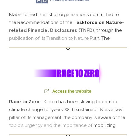
Klabin joined the list of organizations committed to
the Recommendations of the
Taskforce on Nature-
related Financial Disclosures (TNFD)
, through the
publication of its Transition to Nature Plan. The
initiative reinforces the Company's transparency in the
management of dependencies, impacts, risks and
financial opportunities related to biodiversity.
Race to Zero
- Klabin has been striving to combat
climate change for years. With sustainability as a key
pillar of its management, the company is aware of the
topic's urgency and the importance of mobilizing
everyone to ensure the future of our planet. In