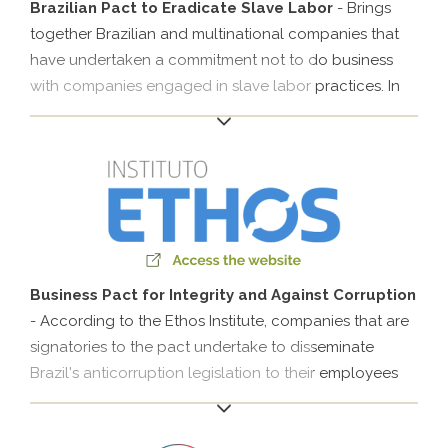
participation in IDLocal since 2013 focuses on sharing
Brazilian Pact to Eradicate Slave Labor
- Brings
experiences and formulating guidelines for local
together Brazilian and multinational companies that
development..
have undertaken a commitment not to do business
with companies engaged in slave labor practices. In
addition to economically restricting employers
committing this crime, the pact works to promote
dignified labor and the social integration of workers in
situations of vulnerability and to combat enticement.
Companies that are signatories to the initiative
participate in the pact’s monitoring and undertake to
make public the results of their efforts to eradicate
slave labor..
Business Pact for Integrity and Against Corruption
- According to the Ethos Institute, companies that are
signatories to the pact undertake to disseminate
Brazil's anticorruption legislation to their employees
and stakeholders to support its enforcement. They
also undertake to prohibit any form of bribery, ensure