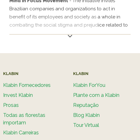
Mind in Focus Movement
- The initiative invites
Brazilian companies and organizations to act in
benefit of its employees and society as a whole in
combating the social stigma and prejudice related to
mental health. The movement is a way to put the
mental health agenda at the center of companies’
decisions, stimulate discussion on the topic, establish
concrete and support actions for its workers and
create a healthy workplace. The goal is to treat
mental health not only as an emergency measure but
KLABIN
KLABIN
also as a topic that always remains an integral part of
Klabin Fornecedores
Klabin ForYou
the business strategy of companies, which represents
Invest Klabin
Plante com a Klabin
an advance in SDG 3 (Health and Well-being).
Prosas
Reputação
Todas as florestas
Blog Klabin
importam
Tour Virtual
Klabin Carreiras