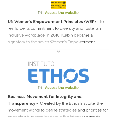
UN Women’s Empowerment Principles (WEP)
- To
reinforce its commitment to diversity and foster an
inclusive workplace, in 2018, Klabin became a
signatory to the seven Women’s Empowerment
Principles (WEPs). The United Nations Initiative for
Gender Equality (UN Women) helps companies to
empower women in their organization, value chain
and local communities..
Business Movement for Integrity and
Transparency
- Created by the Ethos Institute, the
movement works to define strategies and priorities for