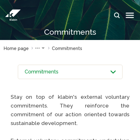
Skip to Main Content
IDIOMAS:
PT
EN
ES
Commitments
WEBSITES
WEBSITES
Home page
Commitments
KLABIN
KLABIN
Relações
Klabin
com
ForYou
investidor
Careers
Sustainability
Integridad
report
Stay on top of klabin's external voluntary
e ouvidoria
Plante com
commitments. They reinforce the
Eukaliner
a Klabin
commitment of our action oriented towards
Sustainabil
General
sustainable development.
report
Stop
Programa
Painel ASG