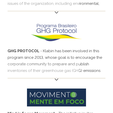
issues of the organization, including environmental,
social and governance issues that could impact its
financial performance. It is mainly targeted at large
companies and investors. In 2020, Klabin started to
report the SASB indicators recommended for
packaging, pulp and paper and forest sectors.
GHG PROTOCOL
- Klabin has been involved in this
program since 2013, whose goal is to encourage the
corporate community to prepare and publish
inventories of their greenhouse gas (GHG) emissions
by giving them access to world-class instruments and
standards. Originally developed in the United States in
1998 by the World Resources Institute (WRI), the GHG
Protocol is a tool used to understand, quantify and
manage GHG emissions.