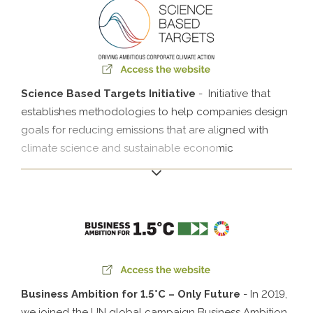
legal compliance and transparency in contributions to
political parties and foster information transparency
and collaboration in investigations whenever
necessary..
Science Based Targets Initiative
- Initiative that
establishes methodologies to help companies design
goals for reducing emissions that are aligned with
climate science and sustainable economic
development. Klabin was Latin America’s first pulp and
paper producer to have its goals approved by the
SBTi.
Business Ambition for 1.5°C – Only Future
- In 2019,
we joined the UN global campaign Business Ambition