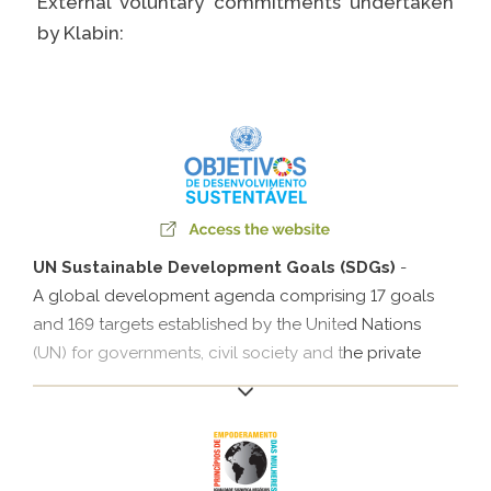
External voluntary commitments undertaken
Caiubi
by Klabin:
Prosas
SEE FULL LIST
UN Sustainable Development Goals (SDGs)
-
A global development agenda comprising 17 goals
and 169 targets established by the United Nations
(UN) for governments, civil society and the private
sector.