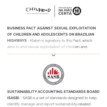
employability actions and by promoting social
awareness.
BUSINESS PACT AGAINST SEXUAL EXPLOITATION
OF CHILDREN AND ADOLESCENTS ON BRAZILIAN
HIGHWAYS
- Klabin is signatory to this Pact, which
aims to end sexual exploitation of children and
adolescents on highways, by joining the Na Mão Certa
Program of Childhood Brazil and Ethos Institute in
2016. The Pact comprises six commitments that
address topics such as the working conditions of
truck drivers, awareness campaigns, support for
projects and monitoring of practices.
SUSTAINABILITY ACCOUNTING STANDARDS BOARD
(SASB)
- SASB is a set of standards designed to help
identify, manage and report sustainability-related