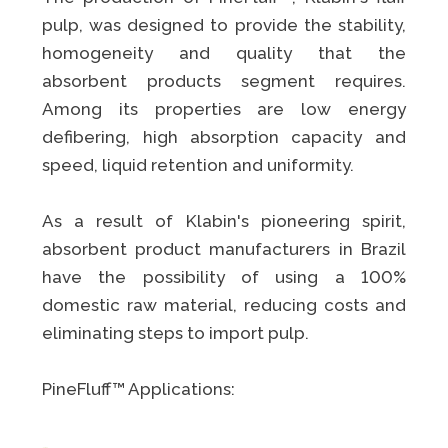
pulp, was designed to provide the stability,
homogeneity and quality that the
absorbent products segment requires.
Among its properties are low energy
defibering, high absorption capacity and
speed, liquid retention and uniformity.
As a result of Klabin's pioneering spirit,
absorbent product manufacturers in Brazil
have the possibility of using a 100%
domestic raw material, reducing costs and
eliminating steps to import pulp.
PineFluff™ Applications: