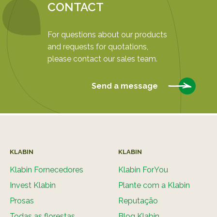
CONTACT
For questions about our products
and requests for quotations,
please contact our sales team.
Send a message
KLABIN
KLABIN
Klabin Fornecedores
Klabin ForYou
Invest Klabin
Plante com a Klabin
Prosas
Reputação
Todas as florestas
Blog Klabin