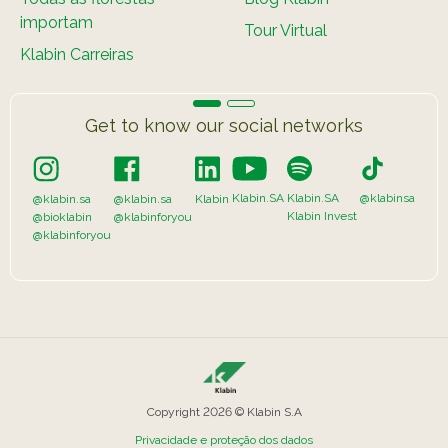
importam
Tour Virtual
Klabin Carreiras
Get to know our social networks
Klabin.SA
Klabin.SA
@klabinsa
@klabin.sa
@klabin.sa
Klabin
Klabin Invest
@bioklabin
@klabinforyou
@klabinforyou
Copyright 2026 © Klabin S.A
Privacidade e proteção dos dados