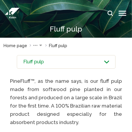
Skip to Main Content
IDIOMAS:
Fluff pulp
PT
EN
ES
WEBSITES
WEBSITES
Home page
Fluff pulp
KLABIN
KLABIN
Relações
Klabin
com
ForYou
investidor
Careers
PineFluff™, as the name says, is our fluff pulp
Sustainability
Integridad
made from softwood pine planted in our
report
e ouvidoria
forests and produced on a large scale in Brazil
Plante com
Eukaliner
for the first time. A 100% Brazilian raw material
a Klabin
product designed especially for the
Sustainabil
General
report
absorbent products industry.
Stop