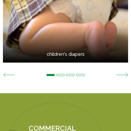
children's diapers
COMMERCIAL