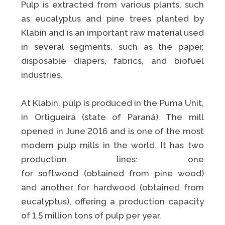
Pulp is extracted from various plants, such
as eucalyptus and pine trees planted by
Klabin and is an important raw material used
in several segments, such as the paper,
disposable diapers, fabrics, and biofuel
industries.
At Klabin, pulp is produced in the Puma Unit,
in Ortigueira (state of Paraná). The mill
opened in June 2016 and is one of the most
modern pulp mills in the world. It has two
production lines: one
for softwood (obtained from pine wood)
and another for hardwood (obtained from
eucalyptus), offering a production capacity
of 1.5 million tons of pulp per year.