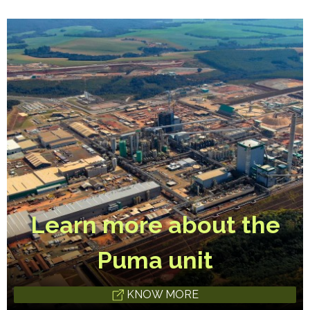
Learn more about the
Puma unit
KNOW MORE