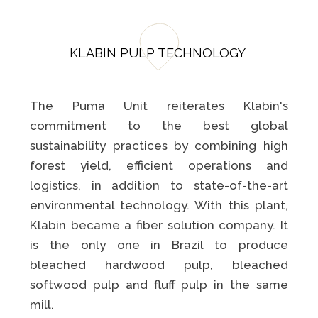
KLABIN PULP TECHNOLOGY
The Puma Unit reiterates Klabin's
commitment to the best global
sustainability practices by combining high
forest yield, efficient operations and
logistics, in addition to state-of-the-art
environmental technology. With this plant,
Klabin became a fiber solution company. It
is the only one in Brazil to produce
bleached hardwood pulp, bleached
softwood pulp and fluff pulp in the same
mill.