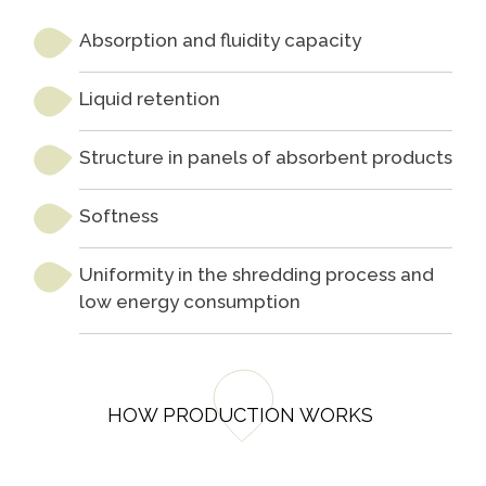
Programa
Painel ASG
Caiubi
Absorption and fluidity capacity
Prosas
Liquid retention
SEE FULL LIST
Structure in panels of absorbent products
Softness
Uniformity in the shredding process and
low energy consumption
HOW PRODUCTION WORKS