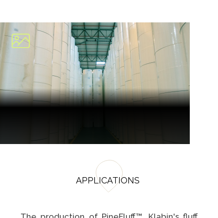
APPLICATIONS
The production of PineFluff™, Klabin's fluff