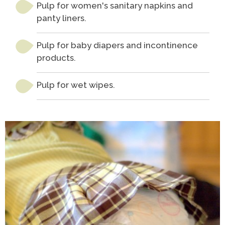
Pulp for women's sanitary napkins and
panty liners.
Pulp for baby diapers and incontinence
products.
Pulp for wet wipes.