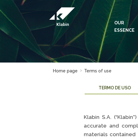
Skip to Main Content
OUR
ESSENCE
Home page
Terms of use
TERMO DE USO
Klabin S.A. (“Klabin
accurate and compl
materials contained 