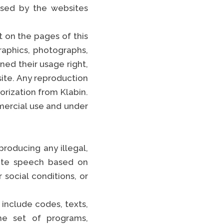
sed by the websites
t on the pages of this
raphics, photographs,
gned their usage right,
site. Any reproduction
orization from Klabin.
mercial use and under
producing any illegal,
hate speech based on
r social conditions, or
 include codes, texts,
the set of programs,