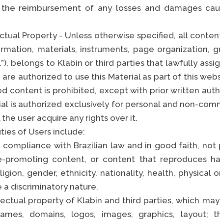
 the reimbursement of any losses and damages cau
ctual Property - Unless otherwise specified, all conten
ormation, materials, instruments, page organization, g
), belongs to Klabin or third parties that lawfully assi
 are authorized to use this Material as part of this web
 content is prohibited, except with prior written auth
ial is authorized exclusively for personal and non-com
the user acquire any rights over it.
ies of Users include:
 compliance with Brazilian law and in good faith, not 
e-promoting content, or content that reproduces 
ligion, gender, ethnicity, nationality, health, physical o
e a discriminatory nature.
ectual property of Klabin and third parties, which may
ames, domains, logos, images, graphics, layout; 