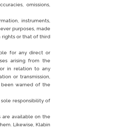
curacies, omissions,
TikTok
rmation, instruments,
EE FULL LIST
atever purposes, made
rights or that of third
le for any direct or
nses arising from the
or in relation to any
ation or transmission,
ve been warned of the
sole responsibility of
 are available on the
them. Likewise, Klabin