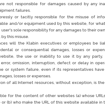
e not responsible for damages caused by any inac
uipment failures.
essly or tacitly responsible for the misuse of info
S
able and/or equipment used by this website, for wh
 user's sole responsibility for any damages to their own 
 by this misuse.
ces will the Klabin executives or employees be liab
ncidental or consequential damages, losses or expe
ebsite, the use or inability to use it by any party, 
error, omission, interruption, defect or delay in oper
ine or system failure, even if its representatives ha
amages, losses or expenses.
n of all Internet resources, without exception, is the 
sible for the content of other websites (a) whose URLs
 or (b) who make the URL of this website available in 