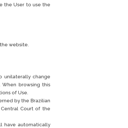
e the User to use the
 the website.
 unilaterally change
. When browsing this
tions of Use.
rned by the Brazilian
 Central Court of the
ll have automatically