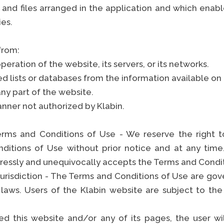
 and files arranged in the application and which enabl
ties.
 from:
operation of the website, its servers, or its networks.
ed lists or databases from the information available on
ny part of the website.
anner not authorized by Klabin.
rms and Conditions of Use - We reserve the right to
ditions of Use without prior notice and at any time
pressly and unequivocally accepts the Terms and Condi
urisdiction - The Terms and Conditions of Use are gove
 laws. Users of the Klabin website are subject to the
d this website and/or any of its pages, the user wi