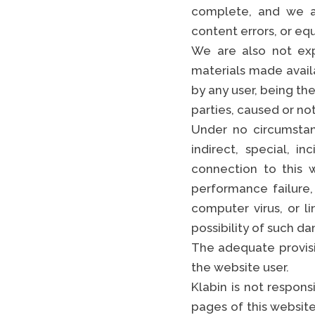
complete, and we ar
content errors, or eq
We are also not expr
materials made avail
by any user, being the
parties, caused or not
Under no circumstan
indirect, special, i
connection to this w
performance failure, 
computer virus, or l
possibility of such d
The adequate provisio
the website user.
Klabin is not respon
pages of this website