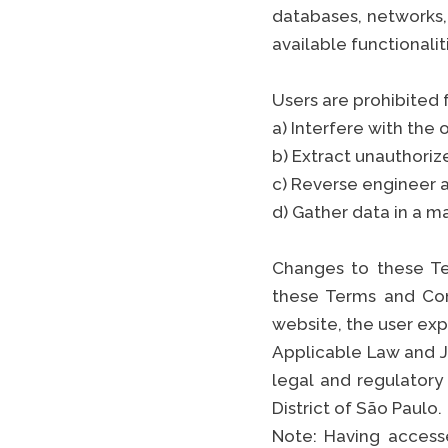
databases, networks,
available functionali
Users are prohibited
a) Interfere with the 
b) Extract unauthoriz
c) Reverse engineer a
d) Gather data in a m
Changes to these Te
these Terms and Con
website, the user ex
Applicable Law and J
legal and regulatory
District of São Paulo.
Note: Having accesse