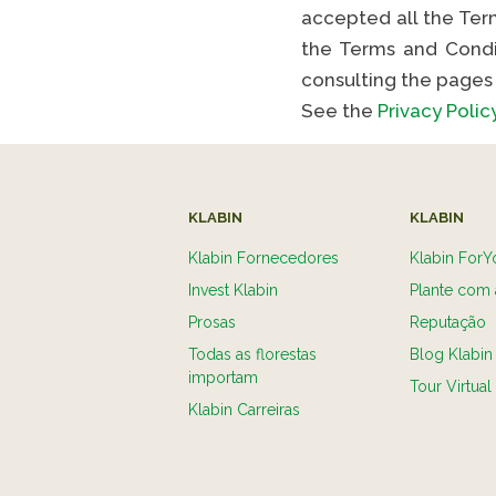
accepted all the Term
the Terms and Condi
consulting the pages 
See the
Privacy Polic
KLABIN
KLABIN
Klabin Fornecedores
Klabin ForY
Invest Klabin
Plante com 
Prosas
Reputação
Todas as florestas
Blog Klabin
importam
Tour Virtual
Klabin Carreiras