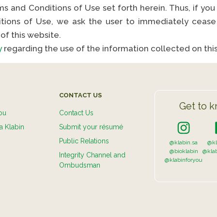
s and Conditions of Use set forth herein. Thus, if you
tions of Use, we ask the user to immediately cease 
of this website.
y
regarding the use of the information collected on thi
CONTACT US
Get to k
ou
Contact Us
a Klabin
Submit your résumé
Public Relations
@klabin.sa
@kl
@bioklabin
@kla
Integrity Channel and
@klabinforyou
Ombudsman