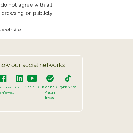
 do not agree with all
browsing or publicly
s website.
now our social networks
Klabin.SA
Klabin.SA
@klabinsa
abin.sa
Klabin
Klabin
binforyou
Invest