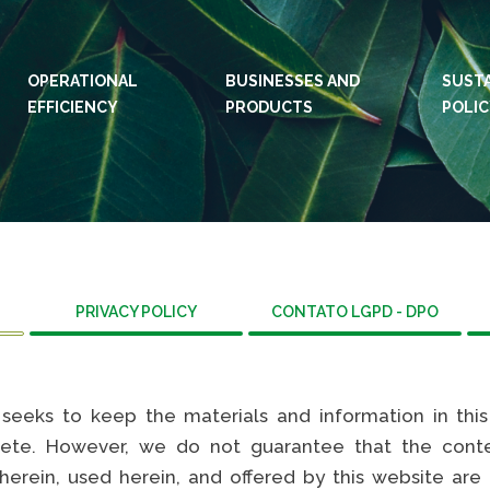
OPERATIONAL
BUSINESSES AND
IDIOMAS:
PT
SUSTA
EN
EFFICIENCY
PRODUCTS
POLI
WEBSITES KLABIN
WEBS
Relações com
Klab
investidor
Care
Sustainability
Integ
report
ouvid
Plante com a
PRIVACY POLICY
CONTATO LGPD - DPO
Eukal
Klabin
Susta
General Stop
repor
Painel ASG
”) seeks to keep the materials and information in thi
Prog
ete. However, we do not guarantee that the conten
Pros
herein, used herein, and offered by this website are