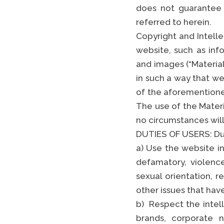
does not guarantee
referred to herein.
Copyright and Intelle
website, such as inf
and images (“Material”
in such a way that we
of the aforementioned
The use of the Mater
no circumstances will 
DUTIES OF USERS: Dut
a) Use the website in
defamatory, violenc
sexual orientation, re
other issues that hav
b) Respect the intell
brands, corporate n