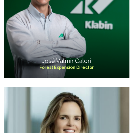
José Valmir Calori
Forest Expansion Director