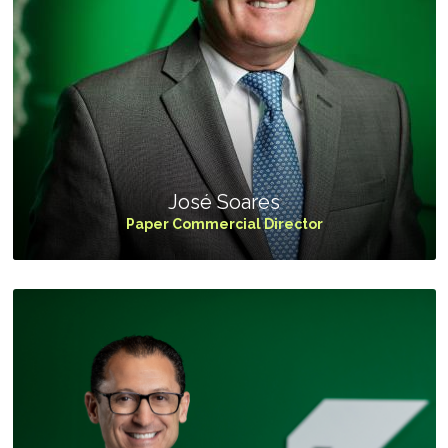
José Soares
Paper Commercial Director