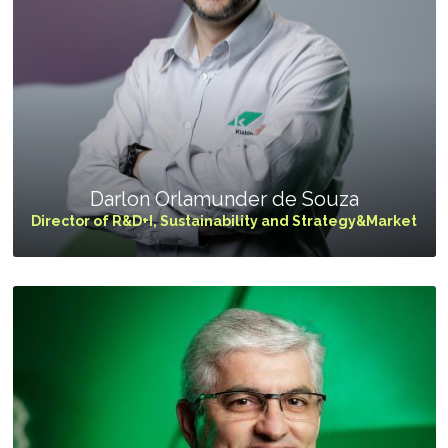
Programa
Painel ASG
Caiubi
Prosas
SEE FULL LIST
Darlon Orlamunder de Souza
Director of R&D+I, Sustainability and Strategy&Market