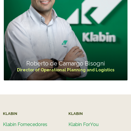
Roberto de Camargo Bisogni
Director of Operational Planning and Logistics
KLABIN
KLABIN
Klabin Fornecedores
Klabin ForYou