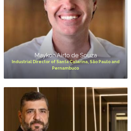
Maykon Airto de Souza
Industrial Director of Santa Catarina, São Paulo and
Pernambuco