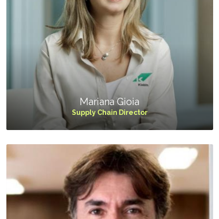
Mariana Gioia
Supply Chain Director