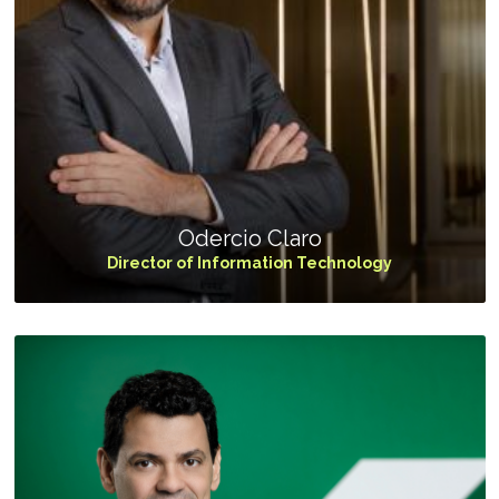
Odercio Claro
Director of Information Technology