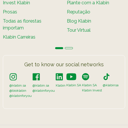
Invest Klabin
Plante com a Klabin
Prosas
Reputação
Todas as florestas
Blog Klabin
importam
Tour Virtual
Klabin Carreiras
Get to know our social networks
Klabin.SA
Klabin.SA
@klabinsa
@klabin.sa
@klabin.sa
Klabin
Klabin Invest
@bioklabin
@klabinforyou
@klabinforyou