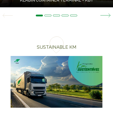
KLABIN CONTAINER TERMINAL - KBT
SUSTAINABLE KM