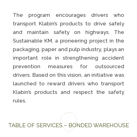
The program encourages drivers who
transport Klabin’s products to drive safely
and maintain safety on highways. The
Sustainable KM, a pioneering project in the
packaging, paper and pulp industry, plays an
important role in strengthening accident
prevention measures for outsourced
drivers. Based on this vision, an initiative was
launched to reward drivers who transport
Klabin’s products and respect the safety
rules.
TABLE OF SERVICES – BONDED WAREHOUSE