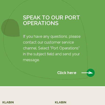
SPEAK TO OUR PORT
OPERATIONS
If you have any questions, please
contact our customer service
channel. Select "Port Operations"
in the subject field and send your
message.
Click here
KLABIN
KLABIN