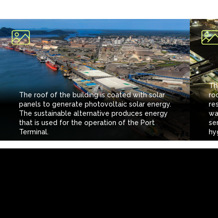
Th
The roof of the building is coated with solar
ro
panels to generate photovoltaic solar energy.
re
The sustainable alternative produces energy
wa
that is used for the operation of the Port
se
Terminal.
hyg