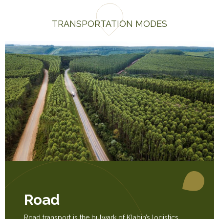
TRANSPORTATION MODES
Road
Road transport is the bulwark of Klabin’s logistics