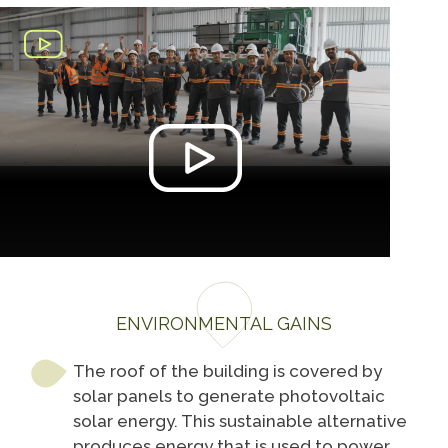
ENVIRONMENTAL GAINS
The roof of the building is covered by
solar panels to generate photovoltaic
solar energy. This sustainable alternative
produces energy that is used to power