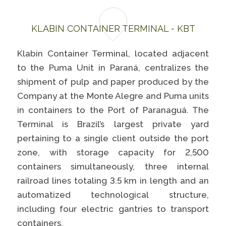
KLABIN CONTAINER TERMINAL - KBT
Klabin Container Terminal, located adjacent
to the Puma Unit in Paraná, centralizes the
shipment of pulp and paper produced by the
Company at the Monte Alegre and Puma units
in containers to the Port of Paranaguá. The
Terminal is Brazil’s largest private yard
pertaining to a single client outside the port
zone, with storage capacity for 2,500
containers simultaneously, three internal
railroad lines totaling 3.5 km in length and an
automatized technological structure,
including four electric gantries to transport
containers.