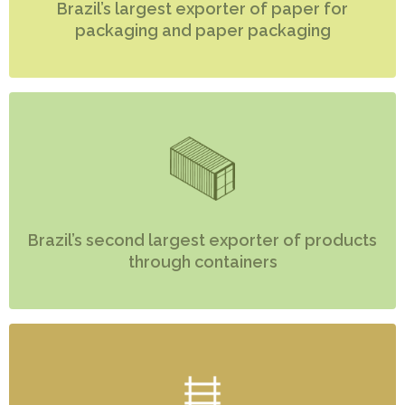
Brazil’s largest exporter of paper for
packaging and paper packaging
Brazil’s second largest exporter of products
through containers