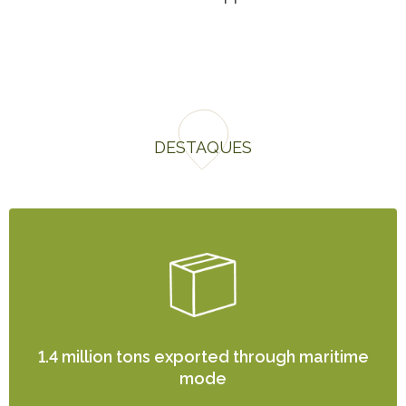
DESTAQUES
1.4 million tons exported through maritime
mode