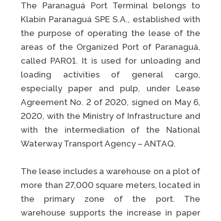
The Paranaguá Port Terminal belongs to
Klabin Paranaguá SPE S.A., established with
the purpose of operating the lease of the
areas of the Organized Port of Paranaguá,
called PAR01. It is used for unloading and
loading activities of general cargo,
especially paper and pulp, under Lease
Agreement No. 2 of 2020, signed on May 6,
2020, with the Ministry of Infrastructure and
with the intermediation of the National
Waterway Transport Agency – ANTAQ.
The lease includes a warehouse on a plot of
more than 27,000 square meters, located in
the primary zone of the port. The
warehouse supports the increase in paper