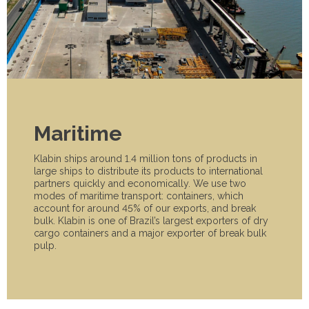
Maritime
Klabin ships around 1.4 million tons of products in
large ships to distribute its products to international
partners quickly and economically. We use two
modes of maritime transport: containers, which
account for around 45% of our exports, and break
bulk. Klabin is one of Brazil’s largest exporters of dry
cargo containers and a major exporter of break bulk
pulp.