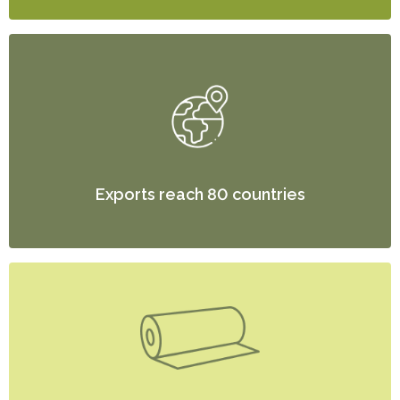
Exports reach 80 countries