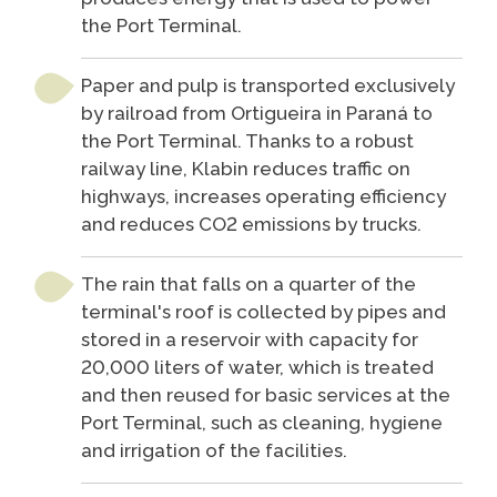
the Port Terminal.
Paper and pulp is transported exclusively
by railroad from Ortigueira in Paraná to
the Port Terminal. Thanks to a robust
railway line, Klabin reduces traffic on
highways, increases operating efficiency
and reduces CO2 emissions by trucks.
The rain that falls on a quarter of the
terminal's roof is collected by pipes and
stored in a reservoir with capacity for
20,000 liters of water, which is treated
and then reused for basic services at the
Port Terminal, such as cleaning, hygiene
and irrigation of the facilities.