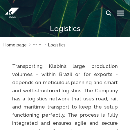
Skip to Main Content
IDIOMAS:
Logistics
PT
EN
ES
WEBSITES
WEBSITES
Home page
Logistics
KLABIN
KLABIN
Relações
Klabin
Transporting Klabin’s large production
com
ForYou
investidor
volumes - within Brazil or for exports -
Careers
depends on meticulous planning and smart
Sustainability
Integridad
report
and well-structured logistics. The Company
e ouvidoria
has a logistics network that uses road, rail
Plante com
Eukaliner
a Klabin
and maritime transport to keep the setup
Sustainabil
functioning perfectly. The process is fully
General
report
Stop
integrated and ensures agile and secure