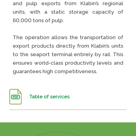
and pulp exports from Klabin’s regional
units, with a static storage capacity of
60,000 tons of pulp.
The operation allows the transportation of
export products directly from Klabin’s units
to the seaport terminal entirely by rail. This
ensures world-class productivity levels and
guarantees high competitiveness.
Table of services