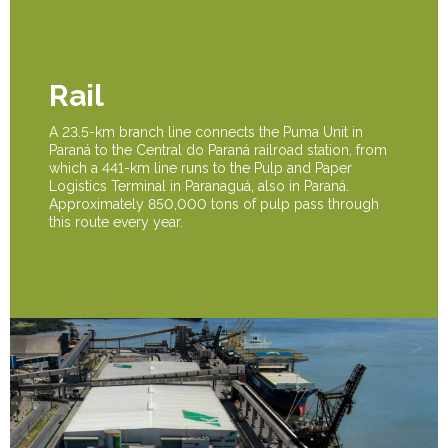
Rail
A 23.5-km branch line connects the Puma Unit in
Paraná to the Central do Paraná railroad station, from
which a 441-km line runs to the Pulp and Paper
Logistics Terminal in Paranaguá, also in Paraná.
Approximately 850,000 tons of pulp pass through
this route every year.