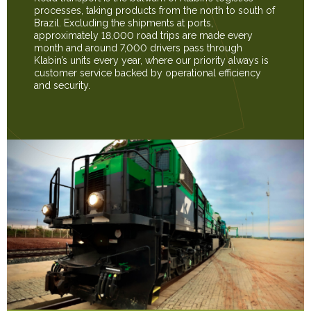
processes, taking products from the north to south of
Brazil. Excluding the shipments at ports,
approximately 18,000 road trips are made every
month and around 7,000 drivers pass through
Klabin’s units every year, where our priority always is
customer service backed by operational efficiency
and security.