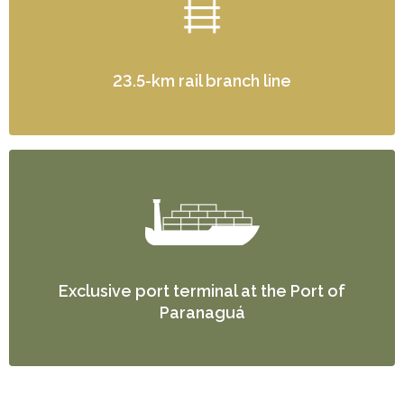
23.5-km rail branch line
Exclusive port terminal at the Port of
Paranaguá