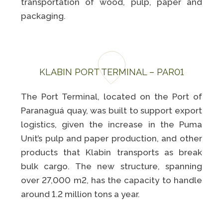
Programa
transportation of wood, pulp, paper and
Painel ASG
Caiubi
packaging.
Prosas
SEE FULL LIST
KLABIN PORT TERMINAL – PAR01
The Port Terminal, located on the Port of
Paranaguá quay, was built to support export
logistics, given the increase in the Puma
Unit’s pulp and paper production, and other
products that Klabin transports as break
bulk cargo. The new structure, spanning
over 27,000 m2, has the capacity to handle
around 1.2 million tons a year.