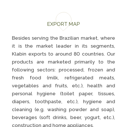
EXPORT MAP
Besides serving the Brazilian market, where
it is the market leader in its segments,
Klabin exports to around 80 countries. Our
products are marketed primarily to the
following sectors: processed, frozen and
fresh food (milk, refrigerated meats,
vegetables and fruits, etc.), health and
personal hygiene (toilet paper, tissues,
diapers, toothpaste, etc.), hygiene and
cleaning (e.g. washing powder and soap),
beverages (soft drinks, beer, yogurt, etc.),
construction and home appliances.