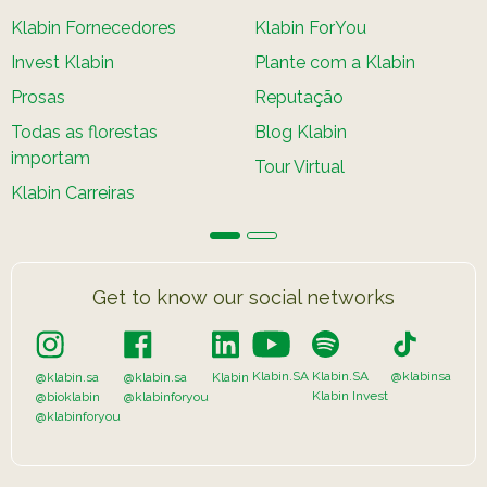
Klabin Fornecedores
Klabin ForYou
Invest Klabin
Plante com a Klabin
Prosas
Reputação
Todas as florestas
Blog Klabin
importam
Tour Virtual
Klabin Carreiras
Get to know our social networks
Klabin.SA
Klabin.SA
@klabinsa
@klabin.sa
@klabin.sa
Klabin
Klabin Invest
@bioklabin
@klabinforyou
@klabinforyou