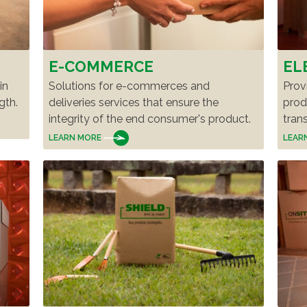
E-COMMERCE
EL
in
Solutions for e-commerces and
Prov
gth.
deliveries services that ensure the
prod
integrity of the end consumer's product.
tran
LEARN MORE
LEAR