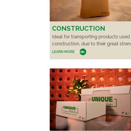
CONSTRUCTION
Ideal for transporting products used 
construction, due to their great stren
LEARN MORE