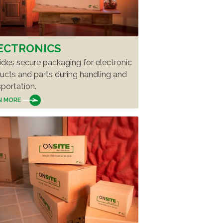
ECTRONICS
ides secure packaging for electronic
ucts and parts during handling and
sportation.
N MORE