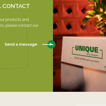
L CONTACT
our products and
ns, please contact our
Send a message