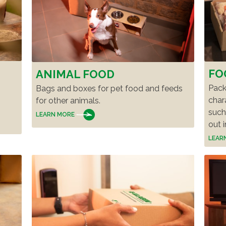
S
FO
ANIMAL FOOD
Pack
Bags and boxes for pet food and feeds
char
for other animals.
such
LEARN MORE
out i
LEAR