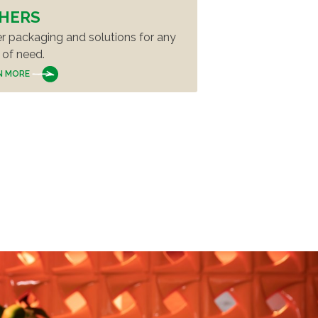
HERS
r packaging and solutions for any
 of need.
N MORE