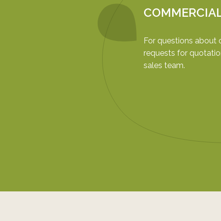
COMMERCIA
For questions about 
requests for quotatio
sales team.