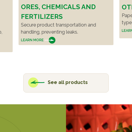
ORES, CHEMICALS AND
OT
Pape
FERTILIZERS
type
Secure product transportation and
LEAR
p,
handling, preventing leaks.
LEARN MORE
See all products