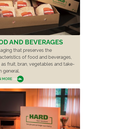
TikTok
EE FULL LIST
OD AND BEVERAGES
aging that preserves the
acteristics of food and beverages,
 as fruit, bran, vegetables and take-
n general.
N MORE