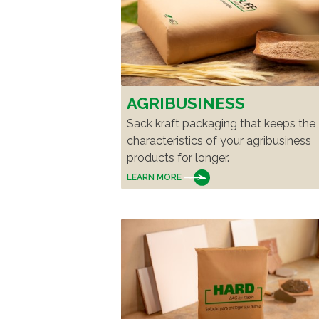
AGRIBUSINESS
Sack kraft packaging that keeps the
characteristics of your agribusiness
products for longer.
LEARN MORE