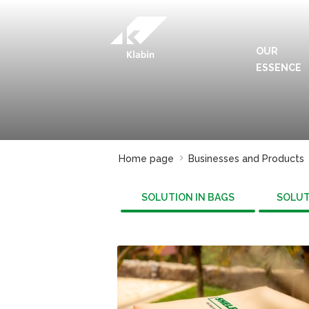
Skip to Main Content
OUR
ESSENCE
Home page
Businesses and Products
SOLUTION IN BAGS
SOLUT