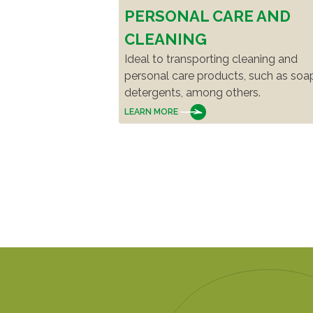
PERSONAL CARE AND
CLEANING
Ideal to transporting cleaning and
personal care products, such as soa
detergents, among others.
LEARN MORE