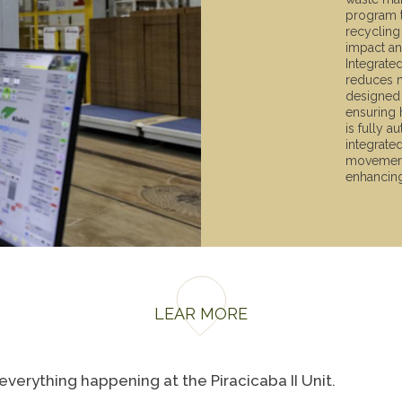
program t
recycling
impact an
Integrate
reduces m
designed 
ensuring 
is fully a
integrate
movement 
enhancing
LEAR MORE
verything happening at the Piracicaba II Unit.