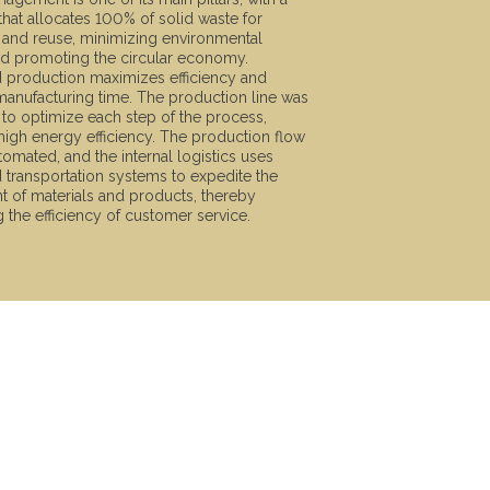
hat allocates 100% of solid waste for
 and reuse, minimizing environmental
d promoting the circular economy.
d production maximizes efficiency and
anufacturing time. The production line was
to optimize each step of the process,
high energy efficiency. The production flow
utomated, and the internal logistics uses
d transportation systems to expedite the
of materials and products, thereby
 the efficiency of customer service.