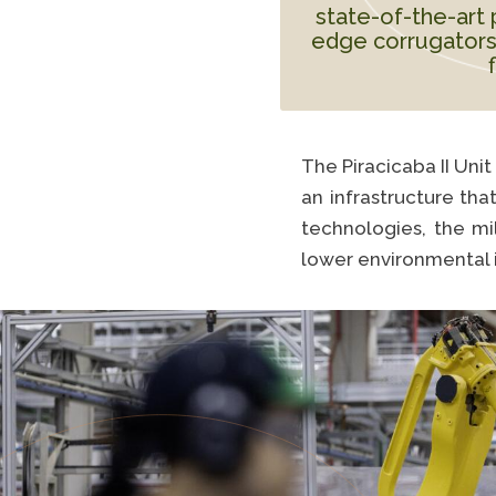
state-of-the-art 
edge corrugators
The Piracicaba II Uni
an infrastructure tha
technologies, the mi
lower environmental 