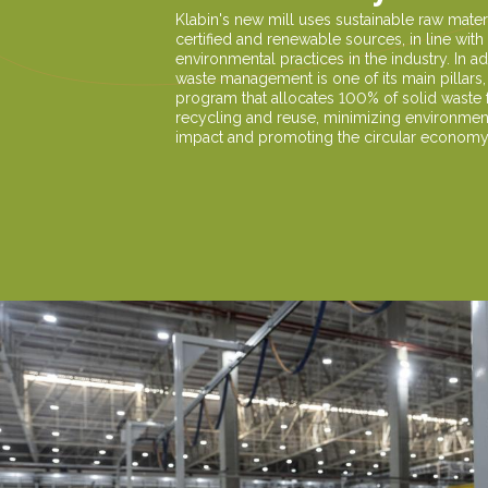
Klabin's new mill uses sustainable raw mater
certified and renewable sources, in line with
environmental practices in the industry. In ad
waste management is one of its main pillars,
program that allocates 100% of solid waste 
recycling and reuse, minimizing environmen
impact and promoting the circular economy