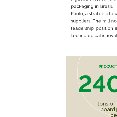
packaging in Brazil. 
Paulo, a strategic lo
suppliers. The mill n
leadership position 
technological innovat
PRODUCT
240
tons of
board 
pe