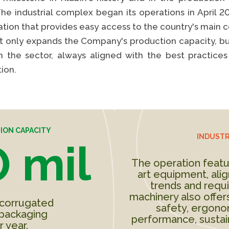
The industrial complex began its operations in April 2
cation that provides easy access to the country's mai
ot only expands the Company's production capacity, bu
S
in the sector, always aligned with the best practices 
ion.
ION CAPACITY
INDUSTR
 mil
The operation featu
art equipment, alig
trends and requ
machinery also offers
 corrugated
safety, ergonom
packaging
performance, sustain
r year.