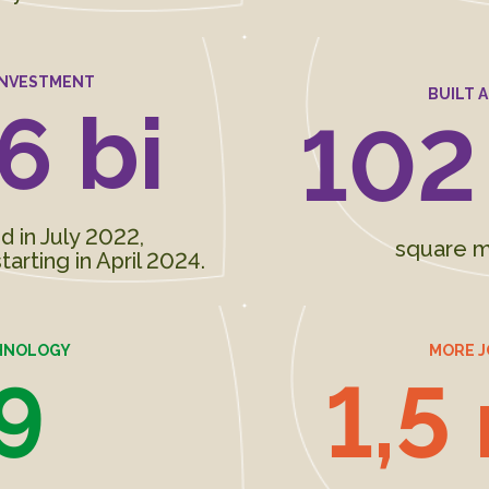
INVESTMENT
BUILT 
6 bi
102
in July 2022,
square m
tarting in April 2024.
HNOLOGY
MORE J
9
1,5