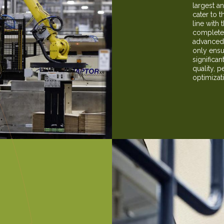
largest a
cater to t
line with 
complete 
advanced 
only ensu
significan
quality, p
optimizat