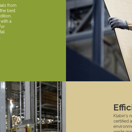
ials from
 the best
dition,
 with a
for
tal
.
Effi
Klabin's 
certified 
environmen
waste man