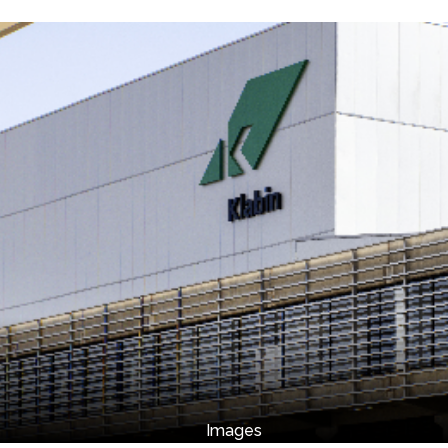
Images