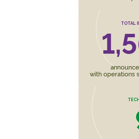
TOTAL 
1,5
announced 
with operations s
TEC