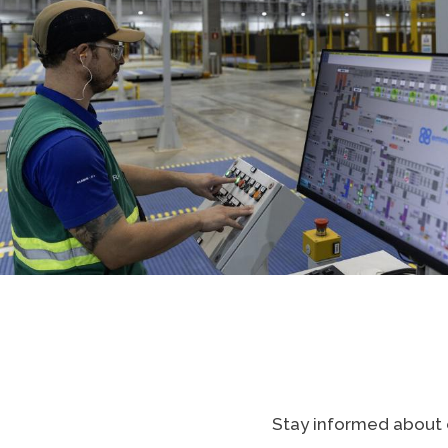
Stay informed about e