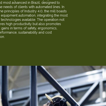
nd most advanced in Brazil, designed to
he needs of clients with automated lines. In
the principles of Industry 4.0, the mill boasts
equipment automation, integrating the most
technologies available. The operation not
res high productivity but also promotes
t gains in terms of safety, ergonomics,
erformance, sustainability and cost
ion.