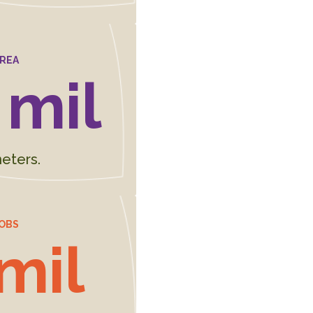
AREA
 mil
eters.
OBS
 mil