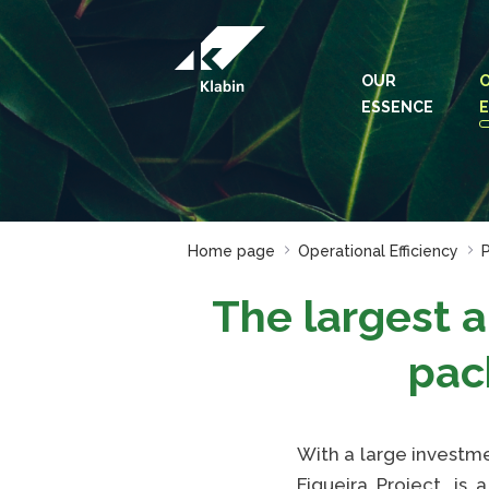
Skip to Main Content
OUR
ESSENCE
E
Home page
Operational Efficiency
P
The largest 
pac
With a large investme
Figueira Project, is