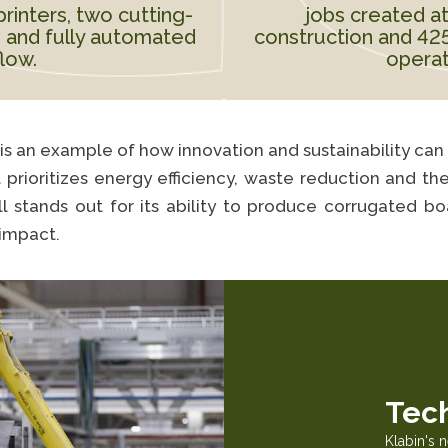
printers, two cutting-
jobs created at
 and fully automated
construction and 425 
flow.
operat
t is an example of how innovation and sustainability can
t prioritizes energy efficiency, waste reduction and t
ll stands out for its ability to produce corrugated b
impact.
Tec
Klabin's 