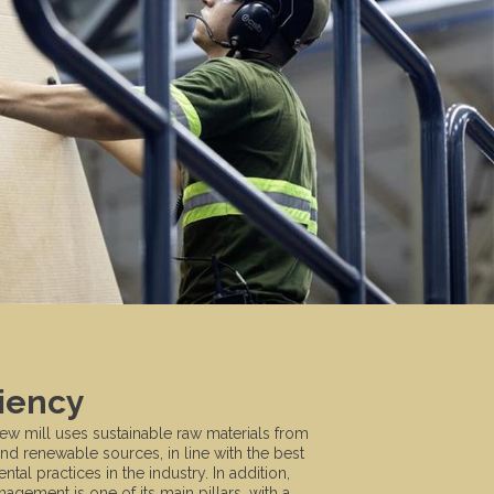
ciency
new mill uses sustainable raw materials from
and renewable sources, in line with the best
tal practices in the industry. In addition,
agement is one of its main pillars, with a