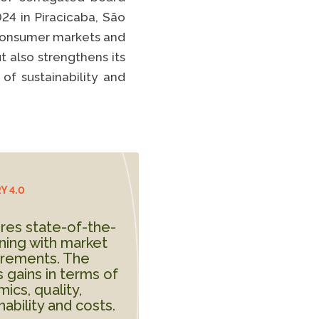
Spotify
024 in Piracicaba, São
TikTok
n consumer markets and
t also strengthens its
EE FULL LIST
of sustainability and
Y 4.0
res state-of-the-
ning with market
irements. The
 gains in terms of
ics, quality,
ability and costs.