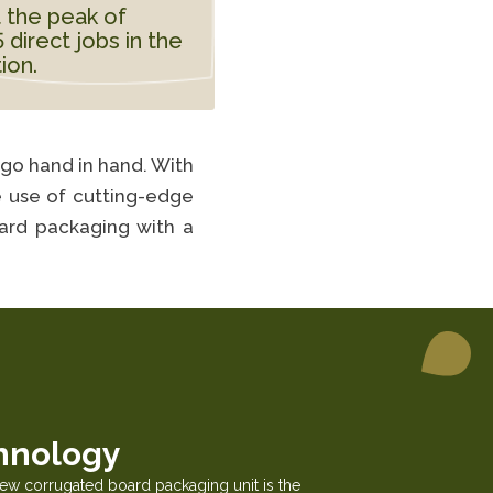
 the peak of
direct jobs in the
ion.
 go hand in hand. With
he use of cutting-edge
oard packaging with a
hnology
new corrugated board packaging unit is the