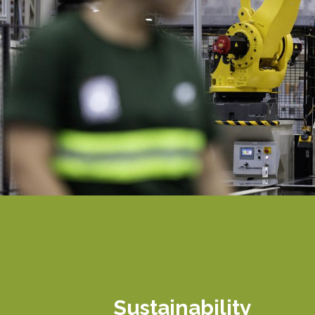
Sustainability