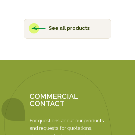
See all products
COMMERCIAL
CONTACT
For questions about our products
and requests for quotations,