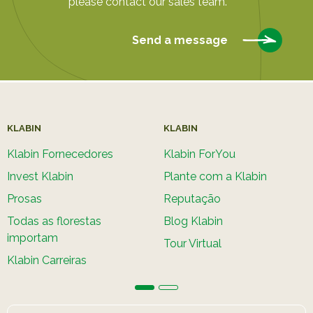
please contact our sales team.
Send a message
KLABIN
KLABIN
Klabin Fornecedores
Klabin ForYou
Invest Klabin
Plante com a Klabin
Prosas
Reputação
Todas as florestas
Blog Klabin
importam
Tour Virtual
Klabin Carreiras