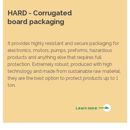
HARD - Corrugated
board packaging
It provides highly resistant and secure packaging for
electronics, motors, pumps, preforms, hazardous
products and anything else that requires full
protection. Extremely robust, produced with high
technology and made from sustainable raw material,
they are the best option to protect products up to 1
ton.
Learn more