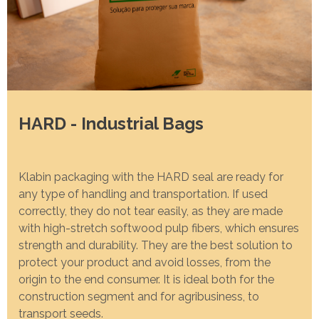
Programa
Painel ASG
Caiubi
Prosas
SEE FULL LIST
HARD - Industrial Bags
Klabin packaging with the HARD seal are ready for
any type of handling and transportation. If used
correctly, they do not tear easily, as they are made
with high-stretch softwood pulp fibers, which ensures
strength and durability. They are the best solution to
protect your product and avoid losses, from the
origin to the end consumer. It is ideal both for the
construction segment and for agribusiness, to
transport seeds.