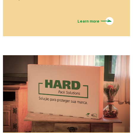
Learn more