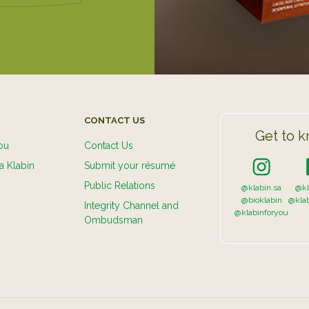
CONTACT US
Get to k
ou
Contact Us
a Klabin
Submit your résumé
Public Relations
@klabin.sa
@kl
@bioklabin
@kla
Integrity Channel and
@klabinforyou
Ombudsman