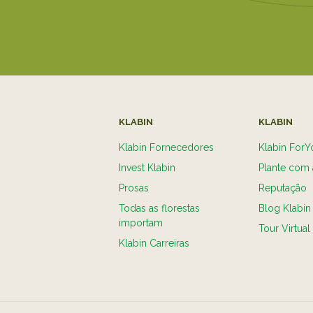
KLABIN
KLABIN
Klabin Fornecedores
Klabin ForY
Invest Klabin
Plante com 
Prosas
Reputação
Todas as florestas
Blog Klabin
importam
Tour Virtual
Klabin Carreiras