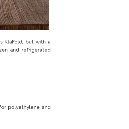
s KlaFold, but with a
zen and refrigerated
 for polyethylene and