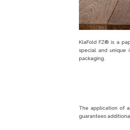
KlaFold FZ® is a pap
special and unique 
packaging.
The application of a
guarantees additional