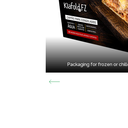
Packaging for frozen or chil