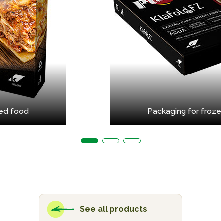
led food
Packaging for froze
See all products