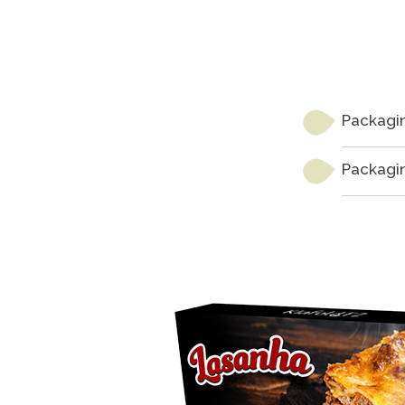
Packagin
Packagin