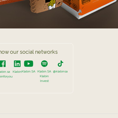
now our social networks
Klabin.SA
Klabin.SA
@klabinsa
abin.sa
Klabin
Klabin
binforyou
Invest