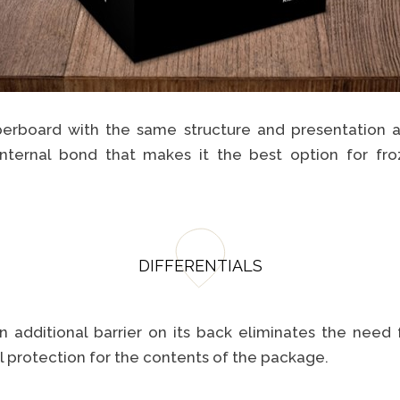
erboard with the same structure and presentation a
internal bond that makes it the best option for fro
DIFFERENTIALS
n additional barrier on its back eliminates the need
 protection for the contents of the package.