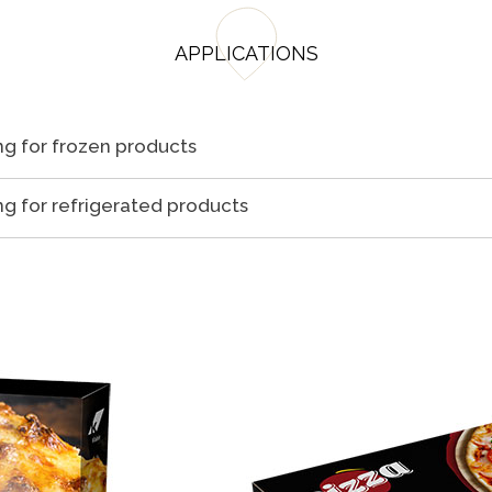
APPLICATIONS
g for frozen products
g for refrigerated products