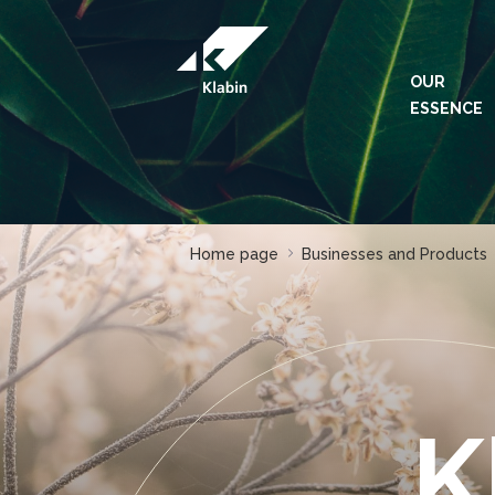
Skip to Main Content
OUR
ESSENCE
Home page
Businesses and Products
K