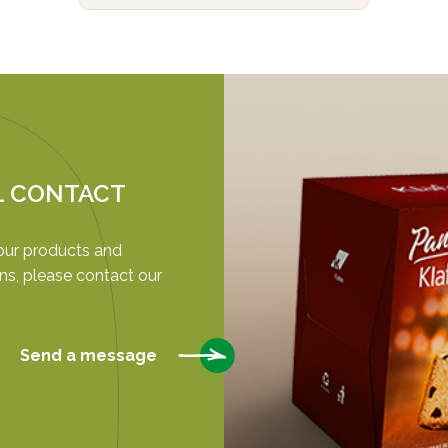
L CONTACT
our products and
ns, please contact our
Send a message