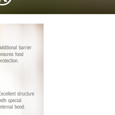
TikTok
EE FULL LIST