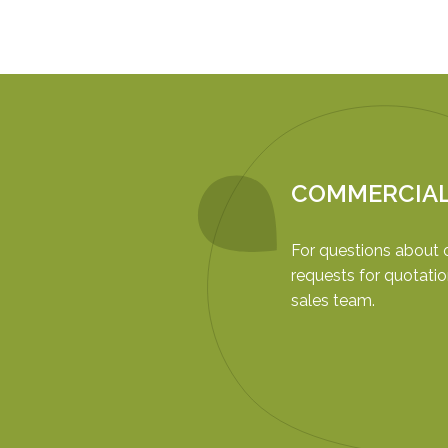
COMMERCIA
For questions about 
requests for quotatio
sales team.