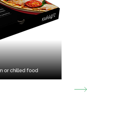
n or chilled food
Packaging f