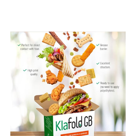
Programa
Painel ASG
Caiubi
Prosas
SEE FULL LIST