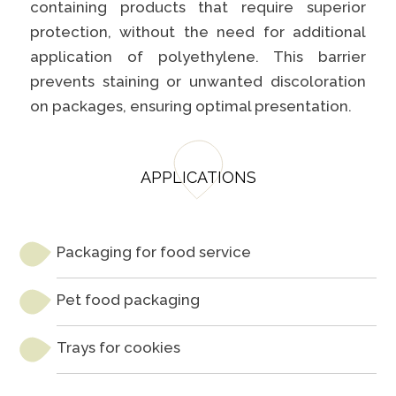
containing products that require superior
protection, without the need for additional
application of polyethylene. This barrier
prevents staining or unwanted discoloration
on packages, ensuring optimal presentation.
APPLICATIONS
Packaging for food service
Pet food packaging
Trays for cookies