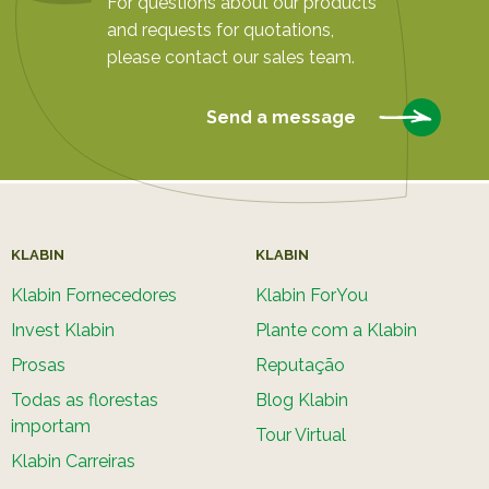
For questions about our products
and requests for quotations,
please contact our sales team.
Send a message
KLABIN
KLABIN
Klabin Fornecedores
Klabin ForYou
Invest Klabin
Plante com a Klabin
Prosas
Reputação
Todas as florestas
Blog Klabin
importam
Tour Virtual
Klabin Carreiras