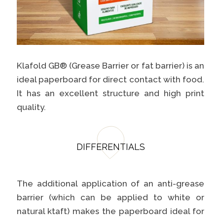
Klafold GB® (Grease Barrier or fat barrier) is an
ideal paperboard for direct contact with food.
It has an excellent structure and high print
quality.
DIFFERENTIALS
The additional application of an anti-grease
barrier (which can be applied to white or
natural ktaft) makes the paperboard ideal for