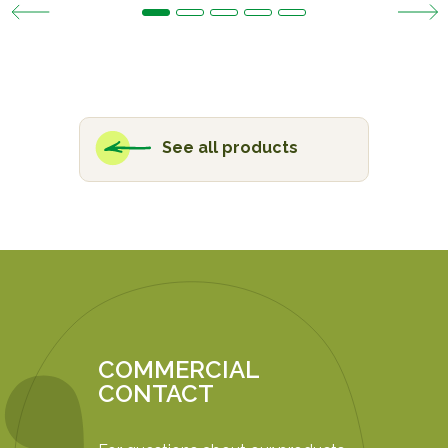
See all products
COMMERCIAL
CONTACT