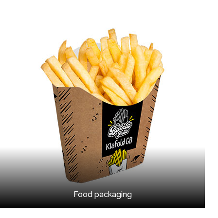
Food packaging